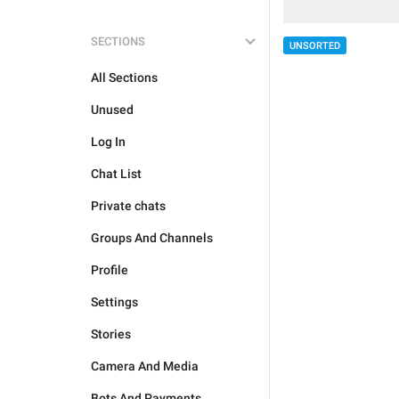
SECTIONS
UNSORTED
All Sections
Unused
Log In
Chat List
Private chats
Groups And Channels
Profile
Settings
Stories
Camera And Media
Bots And Payments