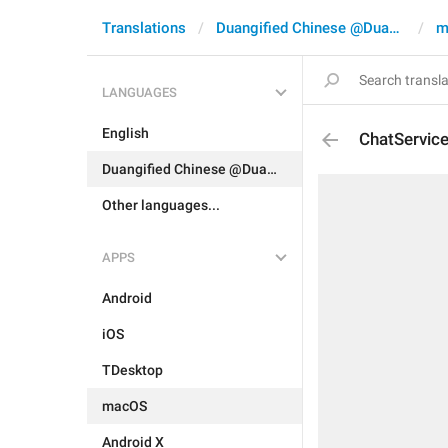
Translations
Duangified Chinese @DuangCN
m
LANGUAGES
English
ChatServic
Duangified Chinese @DuangCN
Other languages...
APPS
Android
iOS
TDesktop
macOS
Android X