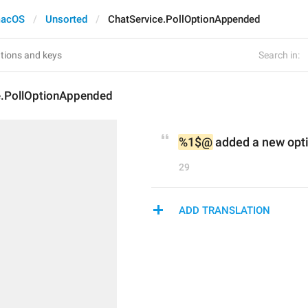
acOS
Unsorted
ChatService.PollOptionAppended
Search in:
e.PollOptionAppended
%1$@
 added a new opti
29
ADD TRANSLATION