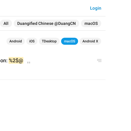
Login
All
Duangified Chinese @DuangCN
macOS
Android
iOS
TDesktop
macOS
Android X
on: 
%2$@