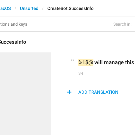
acOS
Unsorted
CreateBot.SuccessInfo
Search in:
SuccessInfo
%1$@
 will manage this 
34
ADD TRANSLATION