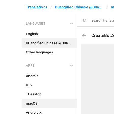
Translations
Duangified Chinese @DuangCN
m
LANGUAGES
English
CreateBot.
Duangified Chinese @DuangCN
Other languages...
APPS
Android
iOS
TDesktop
macOS
Android X