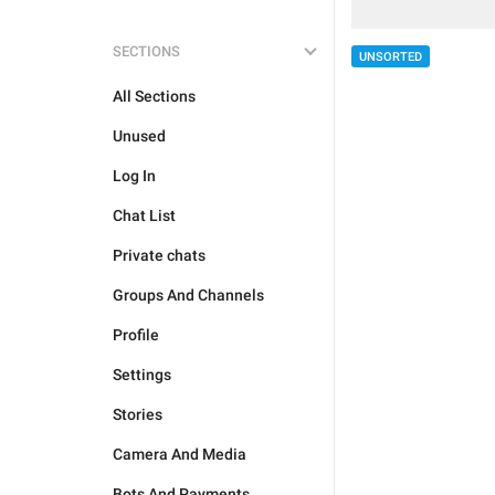
SECTIONS
UNSORTED
All Sections
Unused
Log In
Chat List
Private chats
Groups And Channels
Profile
Settings
Stories
Camera And Media
Bots And Payments