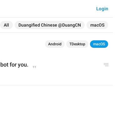
Login
All
Duangified Chinese @DuangCN
macOS
Android
TDesktop
macOS
bot for you.