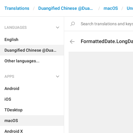
Translations
Duangified Chinese @DuangCN
macOS
Un
LANGUAGES
English
FormattedDate.LongD
Duangified Chinese @DuangCN
Other languages...
APPS
Android
iOS
TDesktop
macOS
Android X