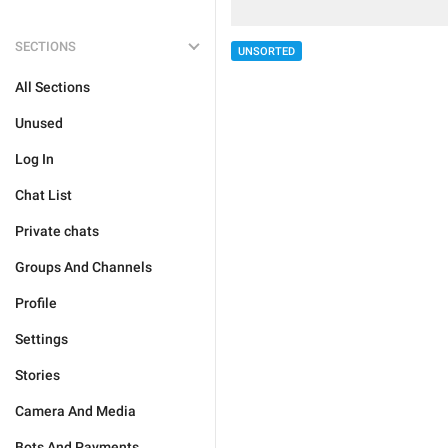
SECTIONS
UNSORTED
All Sections
Unused
Log In
Chat List
Private chats
Groups And Channels
Profile
Settings
Stories
Camera And Media
Bots And Payments