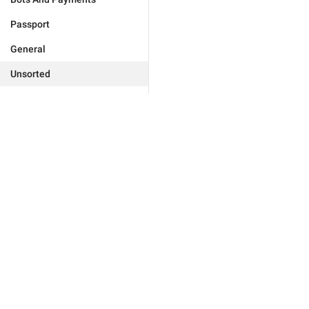
Passport
General
Unsorted