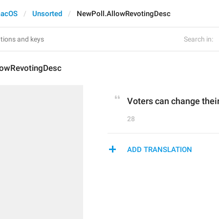
acOS
Unsorted
NewPoll.AllowRevotingDesc
Search in:
lowRevotingDesc
Voters can change thei
28
ADD TRANSLATION