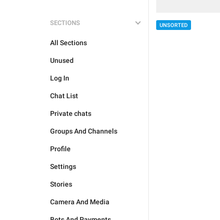
SECTIONS
UNSORTED
All Sections
Unused
Log In
Chat List
Private chats
Groups And Channels
Profile
Settings
Stories
Camera And Media
Bots And Payments