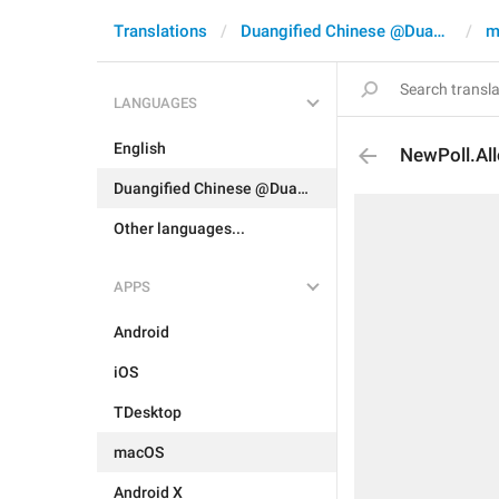
Translations
Duangified Chinese @DuangCN
m
LANGUAGES
English
NewPoll.Al
Duangified Chinese @DuangCN
Other languages...
APPS
Android
iOS
TDesktop
macOS
Android X