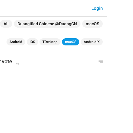
Login
All
Duangified Chinese @DuangCN
macOS
Android
iOS
TDesktop
macOS
Android X
r vote