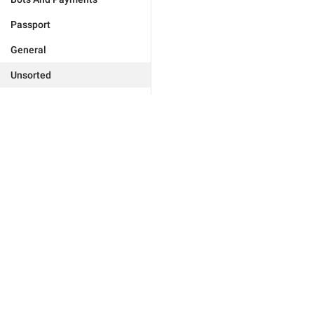
Passport
General
Unsorted