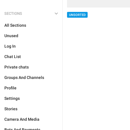
SECTIONS
UNSORTED
All Sections
Unused
Log In
Chat List
Private chats
Groups And Channels
Profile
Settings
Stories
Camera And Media
Bots And Payments