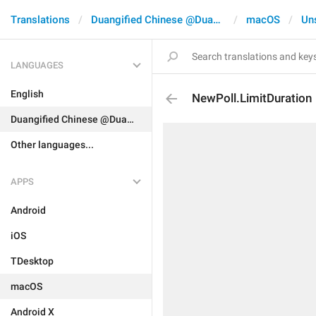
Translations
Duangified Chinese @DuangCN
macOS
Un
LANGUAGES
English
NewPoll.LimitDuration
Duangified Chinese @DuangCN
Other languages...
APPS
Android
iOS
TDesktop
macOS
Android X