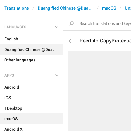
Translations
Duangified Chinese @DuangCN
macOS
Un
LANGUAGES
English
PeerInfo.CopyProtecti
Duangified Chinese @DuangCN
Other languages...
APPS
Android
iOS
TDesktop
macOS
Android X