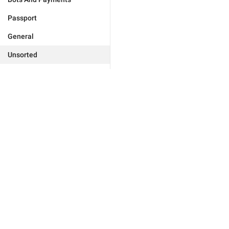
Passport
General
Unsorted