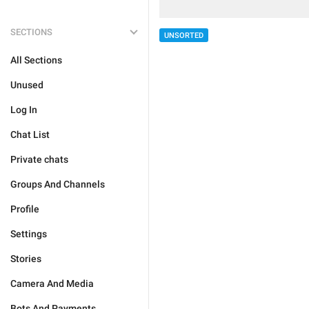
SECTIONS
UNSORTED
All Sections
Unused
Log In
Chat List
Private chats
Groups And Channels
Profile
Settings
Stories
Camera And Media
Bots And Payments