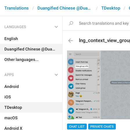
Translations
Duangified Chinese @DuangCN
TDesktop
LANGUAGES
English
lng_context_view_grou
Duangified Chinese @DuangCN
Other languages...
APPS
Android
iOS
TDesktop
macOS
CHAT LIST
PRIVATE CHATS
Android X