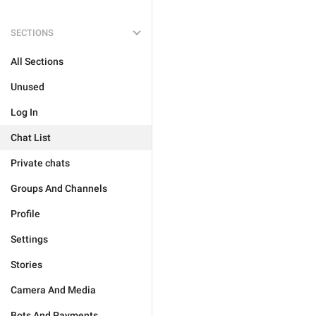
SECTIONS
All Sections
Unused
Log In
Chat List
Private chats
Groups And Channels
Profile
Settings
Stories
Camera And Media
Bots And Payments