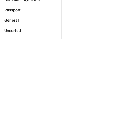
Passport
General
Unsorted