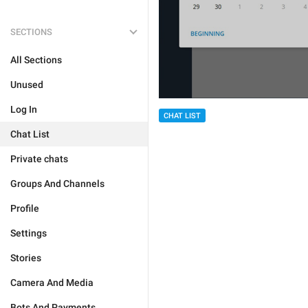
SECTIONS
All Sections
Unused
Log In
CHAT LIST
Chat List
Private chats
Groups And Channels
Profile
Settings
Stories
Camera And Media
Bots And Payments