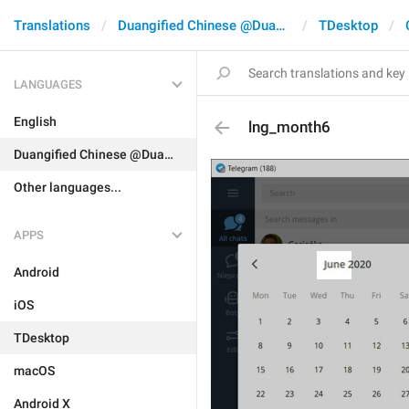
Translations
Duangified Chinese @DuangCN
TDesktop
LANGUAGES
English
lng_month6
Duangified Chinese @DuangCN
Other languages...
APPS
Android
iOS
TDesktop
macOS
Android X