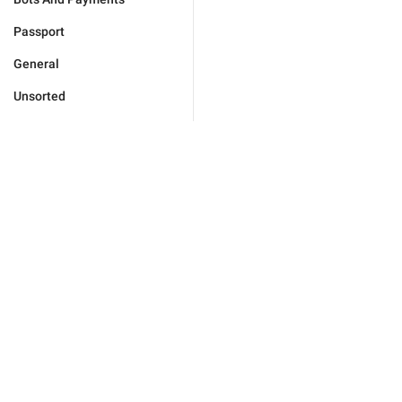
Passport
General
Unsorted