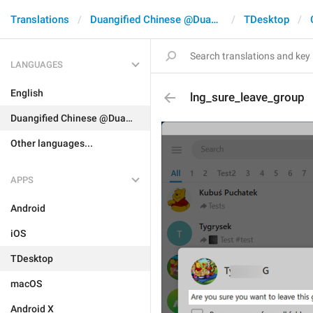
Translations
Duangified Chinese @DuangCN
TDesktop
LANGUAGES
English
lng_sure_leave_group
Duangified Chinese @DuangCN
Other languages...
APPS
Android
iOS
TDesktop
macOS
Android X