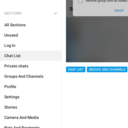
SECTIONS
All Sections
Unused
Log In
Chat List
Private chats
CHAT LIST
GROUPS AND CHANNELS
Groups And Channels
Profile
Settings
Stories
Camera And Media
Bots And Payments