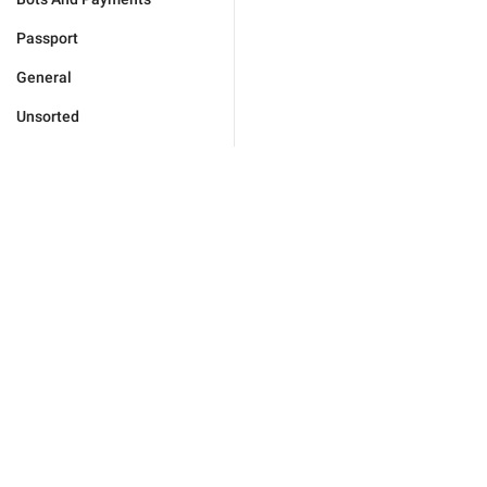
Passport
General
Unsorted