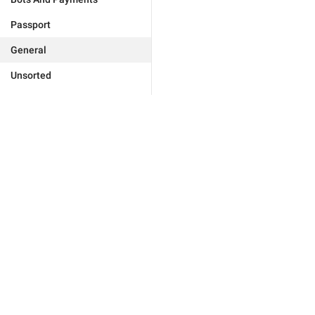
Passport
General
Unsorted