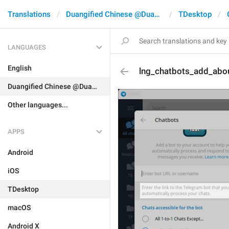
Translations
Duangified Chinese @DuangCN
TDesktop
LANGUAGES
English
lng_chatbots_add_abo
Duangified Chinese @DuangCN
Other languages...
APPS
Android
iOS
TDesktop
macOS
Android X