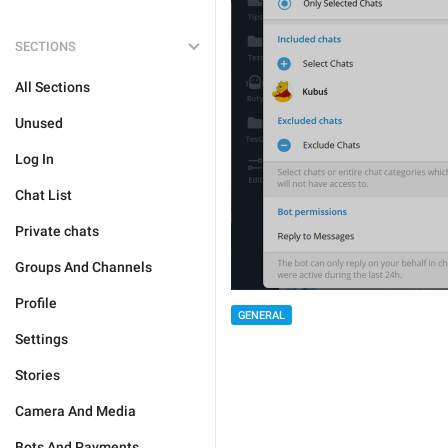
SECTIONS
All Sections
Unused
Log In
Chat List
Private chats
Groups And Channels
Profile
GENERAL
Settings
Stories
Camera And Media
Bots And Payments