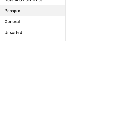
Passport
General
Unsorted