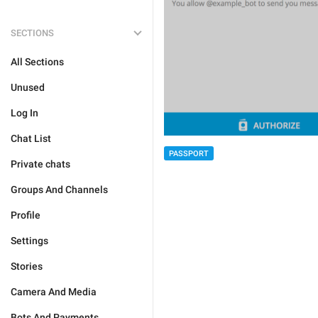
SECTIONS
All Sections
Unused
Log In
Chat List
PASSPORT
Private chats
Groups And Channels
Profile
Settings
Stories
Camera And Media
Bots And Payments