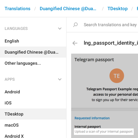
Translations
Duangified Chinese @DuangCN
TDesktop
LANGUAGES
English
lng_passport_identity_
Duangified Chinese @DuangCN
Other languages...
APPS
Android
iOS
TDesktop
macOS
Android X