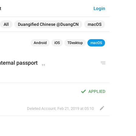
t
Login
All
Duangified Chinese @DuangCN
macOS
Android
iOS
TDesktop
macOS
nternal passport
APPLIED
Deleted Account
,
Feb 21, 2019 at 05:10