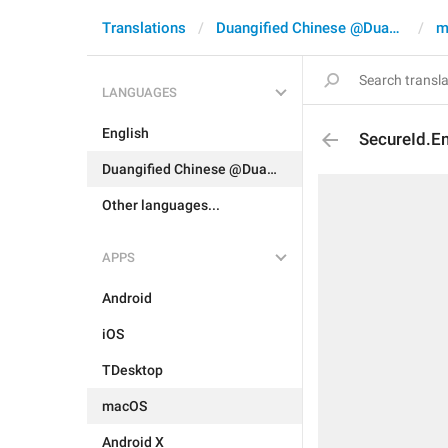
Translations
Duangified Chinese @DuangCN
m
LANGUAGES
English
SecureId.E
Duangified Chinese @DuangCN
Other languages...
APPS
Android
iOS
TDesktop
macOS
Android X