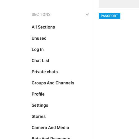
SECTIONS
PASSPORT
All Sections
Unused
Log In
Chat List
Private chats
Groups And Channels
Profile
Settings
Stories
Camera And Media
Bots And Payments