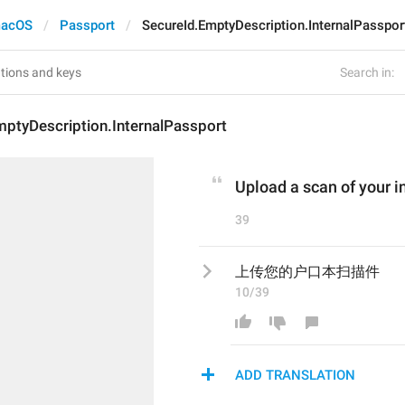
acOS
Passport
SecureId.EmptyDescription.InternalPasspor
Search in:
mptyDescription.InternalPassport
Upload a scan of your i
39
上传您的户口本扫描件
10/39
ADD TRANSLATION