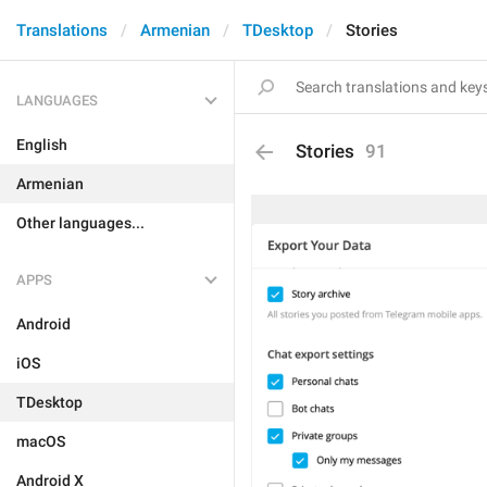
Translations
Armenian
TDesktop
Stories
LANGUAGES
English
Stories
91
Armenian
Other languages...
APPS
Android
iOS
TDesktop
macOS
Android X