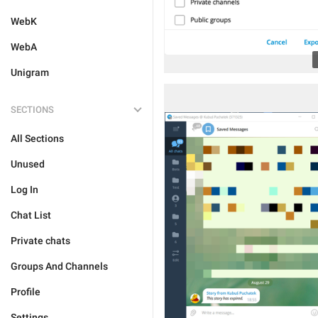
WebK
WebA
Unigram
SECTIONS
All Sections
Unused
Log In
Chat List
Private chats
Groups And Channels
Profile
Settings