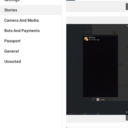
Stories
Camera And Media
Bots And Payments
Passport
General
Unsorted