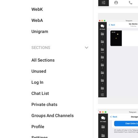
WebK
WebA
Unigram
SECTIONS
All Sections
Unused
Log In
Chat List
Private chats
Groups And Channels
Profile
Settings