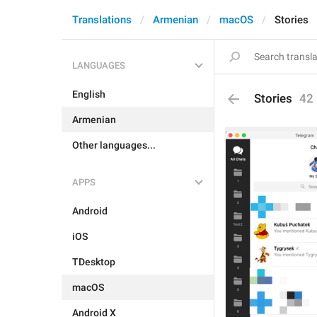
Translations
Armenian
macOS
Stories
LANGUAGES
English
Stories
42
Armenian
Other languages...
APPS
Android
iOS
TDesktop
macOS
Android X