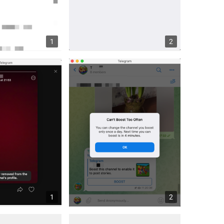
1
2
1
2