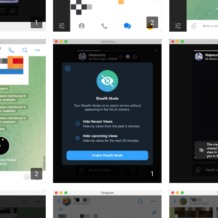
1
2
2
1