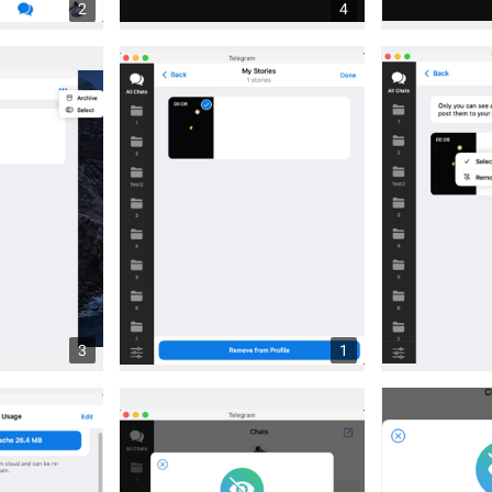
2
4
3
1