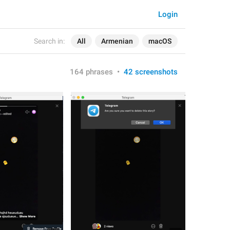
Login
Search in:
All
Armenian
macOS
164 phrases
•
42 screenshots