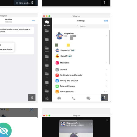
3
1
4
1