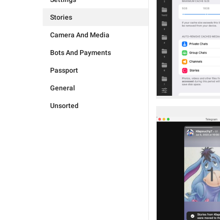
Stories
Camera And Media
Bots And Payments
Passport
General
Unsorted