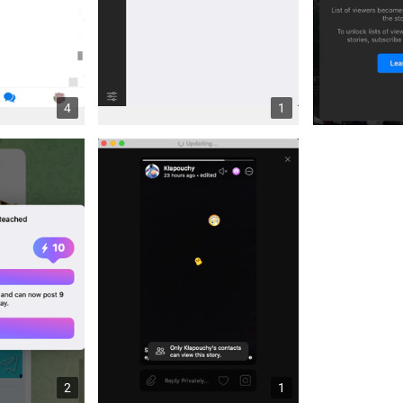
4
1
2
1