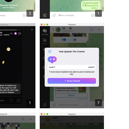
2
1
1
7