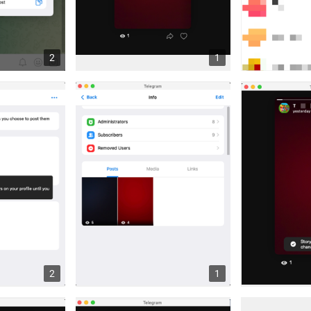
2
1
2
1