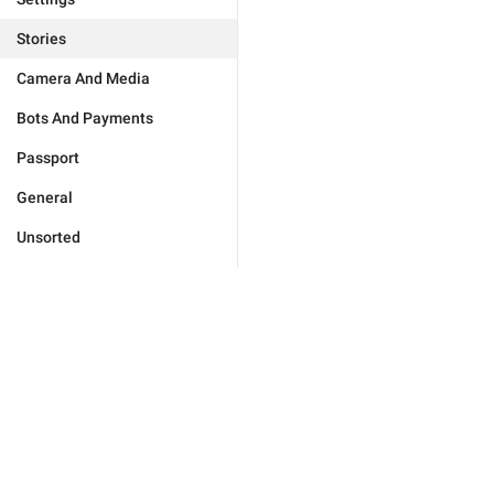
Stories
Camera And Media
Bots And Payments
Passport
General
Unsorted