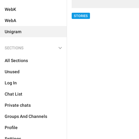
WebK
STORIES
WebA
Unigram
SECTIONS
All Sections
Unused
Log In
Chat List
Private chats
Groups And Channels
Profile
Settings