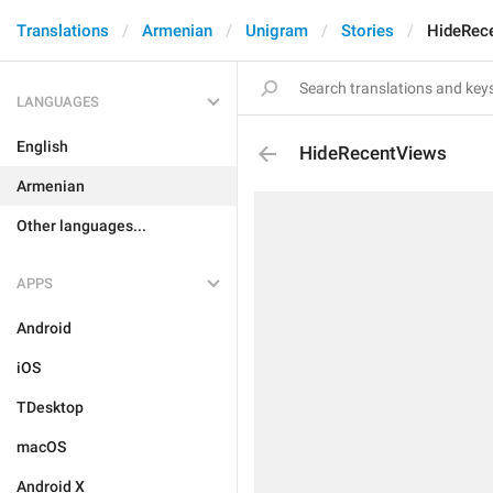
Translations
Armenian
Unigram
Stories
HideRec
LANGUAGES
English
HideRecentViews
Armenian
Other languages...
APPS
Android
iOS
TDesktop
macOS
Android X