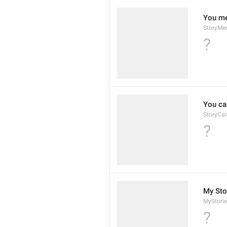
You me
StoryMe
?
You can
StoryCa
?
My Sto
MyStorie
?