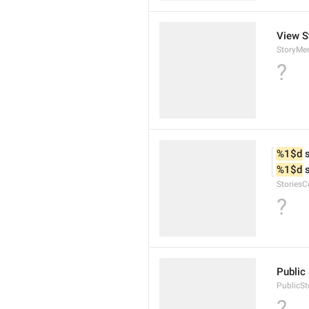
View S
StoryMe
?
%1$d
 
%1$d
 
StoriesC
?
Public 
PublicSt
?