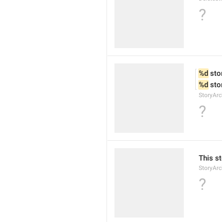
?
%d
 sto
%d
 sto
StoryArc
?
This st
StoryArc
?