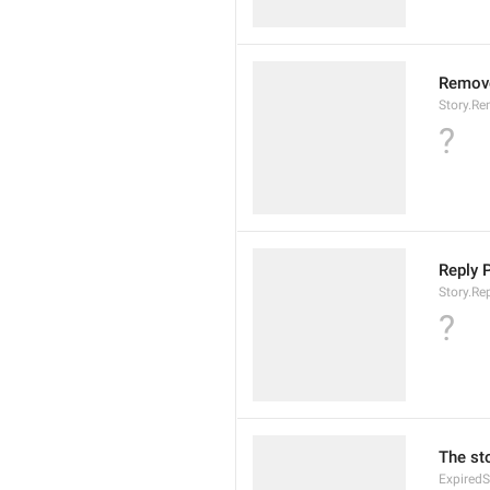
Remove
Story.R
?
Reply P
Story.Re
?
The st
Expired