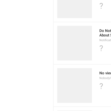
?
Do Not
About 
Notifica
?
No vie
NobodyV
?