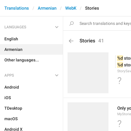
Translations
Armenian
WebK
Stories
LANGUAGES
English
Stories
41
Armenian
%d
 sto
Other languages...
%d
 sto
StorySav
APPS
?
Android
iOS
Only y
TDesktop
MyStorie
macOS
?
Android X