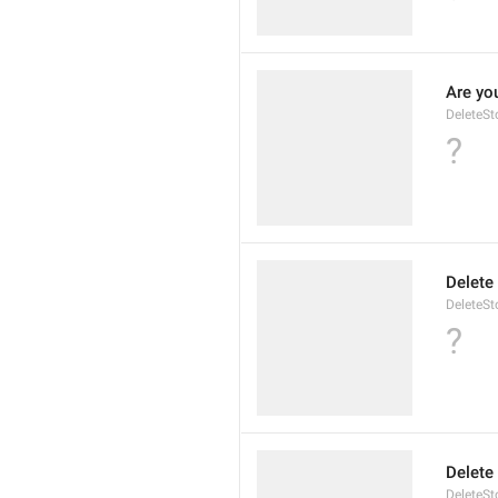
Are you
DeleteSt
?
Delete
DeleteSto
?
Delete
DeleteSt