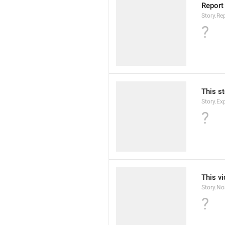
Report
Story.Rep
?
This st
Story.Ex
?
This v
Story.N
?