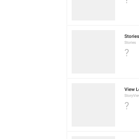
Storie
Stories
?
View L
StoryVi
?