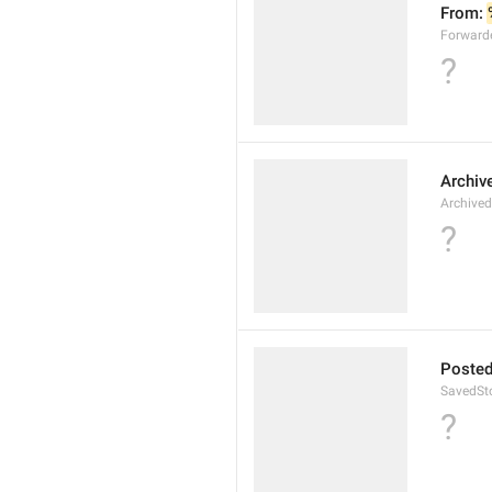
From: 
Forward
?
Archiv
Archived
?
Posted
SavedSto
?