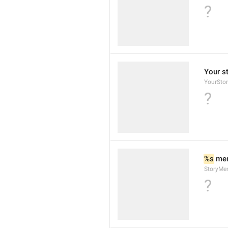
?
Your s
YourSto
?
%s
 men
StoryMe
?