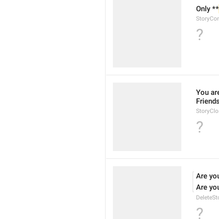
Only **
StoryCo
?
You ar
Friends
StoryClo
?
Are yo
Are yo
DeleteSt
?