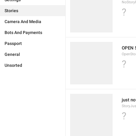
NoStory
?
Stories
Camera And Media
Bots And Payments
Passport
OPEN 
General
OpenSto
?
Unsorted
just n
StoryJu
?