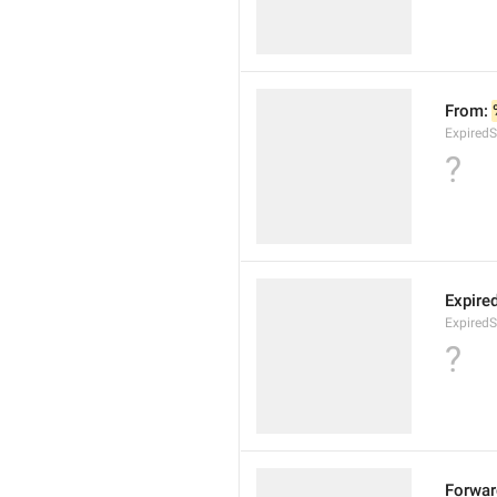
From: 
ExpiredS
?
Expire
ExpiredS
?
Forwar