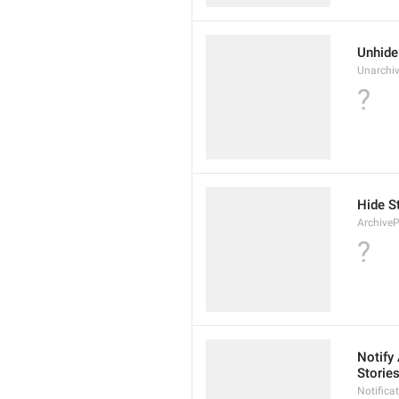
Unhide
Unarchiv
?
Hide S
ArchiveP
?
Notify
Storie
Notific