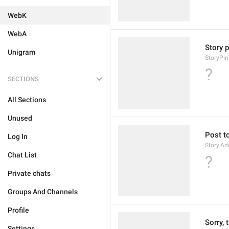
WebK
WebA
Story p
Unigram
StoryPin
?
SECTIONS
All Sections
Unused
Post to
Log In
Story.Ad
Chat List
?
Private chats
Groups And Channels
Profile
Sorry, 
Settings