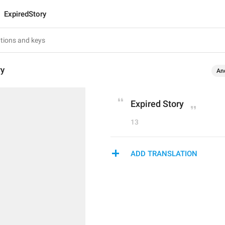
ExpiredStory
ry
An
Expired Story
13
ADD TRANSLATION