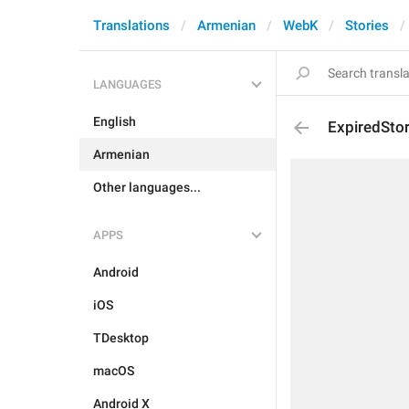
Translations
Armenian
WebK
Stories
LANGUAGES
English
ExpiredSto
Armenian
Other languages...
APPS
Android
iOS
TDesktop
macOS
Android X