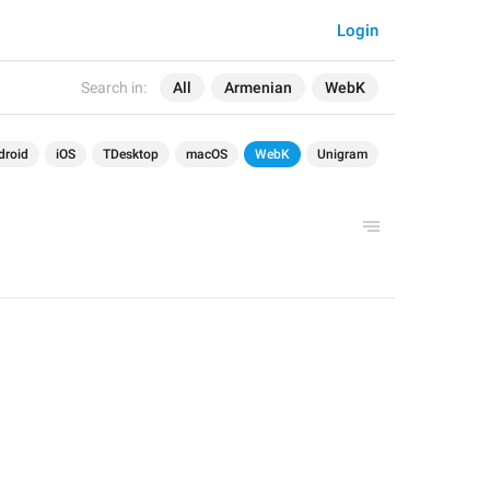
Login
Search in:
All
Armenian
WebK
droid
iOS
TDesktop
macOS
WebK
Unigram