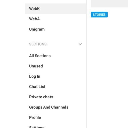
WebK
STORIES
WebA
Unigram
SECTIONS
All Sections
Unused
Log In
Chat List
Private chats
Groups And Channels
Profile
Settings