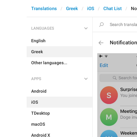
Translations
Greek
iOS
Chat List
Not
LANGUAGES
English
Notificatio
Greek
Other languages...
APPS
Android
iOS
TDesktop
macOS
Android X