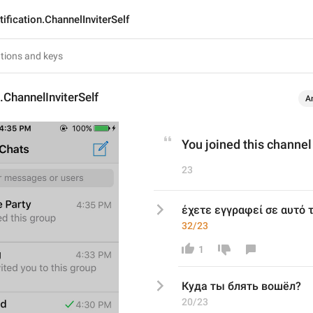
ification.ChannelInviterSelf
n.ChannelInviterSelf
A
You joined this channel
23
έχετε εγγραφεί σε αυτό 
32/23
1
Куда ты блять вошёл?
20/23