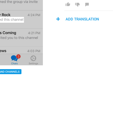
ADD TRANSLATION
AND CHANNELS