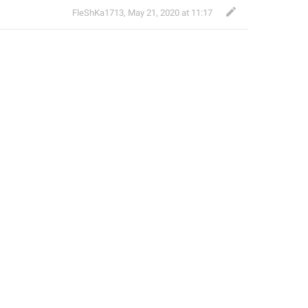
FleShKa1713
,
May 21, 2020 at 11:17