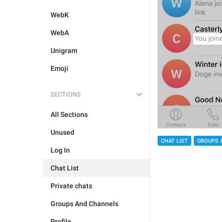
WebK
WebA
Unigram
Emoji
SECTIONS
All Sections
Unused
CHAT LIST
GROUPS 
Log In
Chat List
Private chats
Groups And Channels
Profile