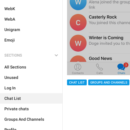
WebK
WebA
Unigram
Emoji
SECTIONS
All Sections
Unused
CHAT LIST
GROUPS AND CHANNELS
Log In
Chat List
Private chats
Groups And Channels
Profile