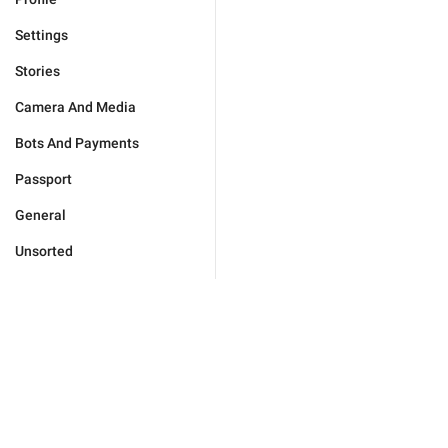
Settings
Stories
Camera And Media
Bots And Payments
Passport
General
Unsorted