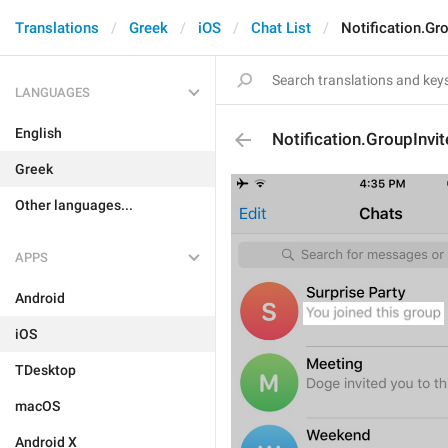
Translations
Greek
iOS
Chat List
Notification.Gro
LANGUAGES
English
Notification.GroupInvit
Greek
Other languages...
APPS
Android
iOS
TDesktop
macOS
Android X