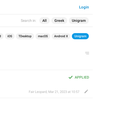
Login
Search in:
All
Greek
Unigram
d
iOS
TDesktop
macOS
Android X
Unigram
APPLIED
Fair Leopard
,
Mar 21, 2023 at 10:57