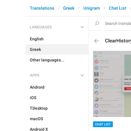
Translations
Greek
Unigram
Chat List
LANGUAGES
English
ClearHistor
Greek
Other languages...
APPS
Android
iOS
TDesktop
macOS
CHAT LIST
Android X