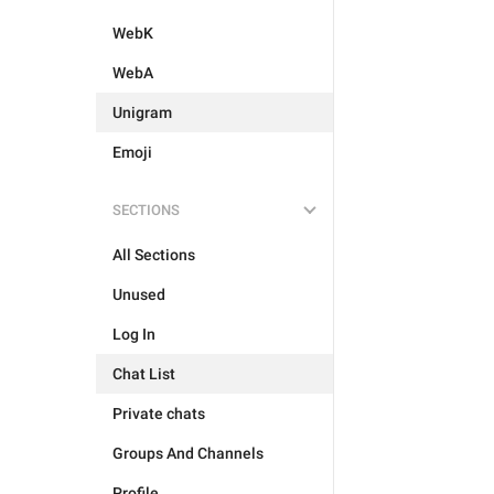
WebK
WebA
Unigram
Emoji
SECTIONS
All Sections
Unused
Log In
Chat List
Private chats
Groups And Channels
Profile