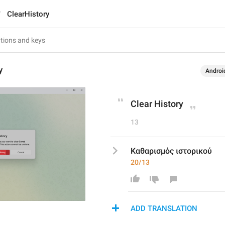
ClearHistory
y
Androi
Clear History
13
Καθαρισμός ιστορικού
20/13
ADD TRANSLATION