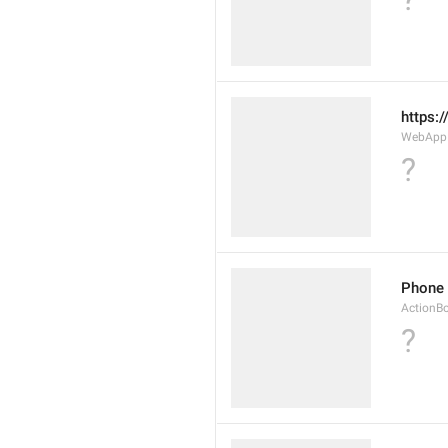
https:
WebAppD
?
Phone
ActionB
?