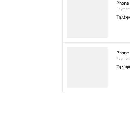
Phone
Paymen
Τηλέφ
Phone
Paymen
Τηλέφ