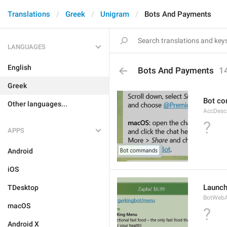
Translations
Greek
Unigram
Bots And Payments
LANGUAGES
English
Bots And Payments
1
Greek
Bot c
Other languages...
AccDes
?
APPS
Android
iOS
Launc
TDesktop
BotWebA
macOS
?
Android X