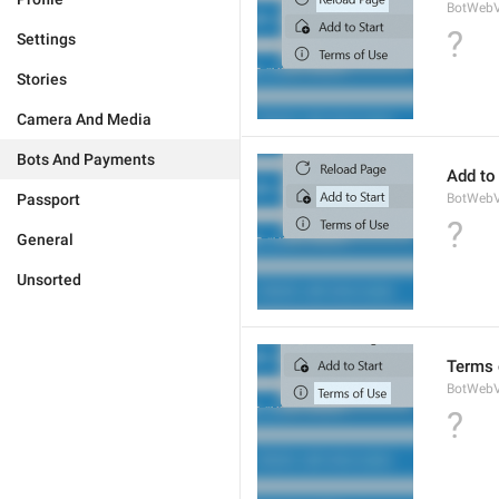
BotWebV
?
Settings
Stories
Camera And Media
Bots And Payments
Add to 
Passport
BotWebV
?
General
Unsorted
Terms 
BotWeb
?