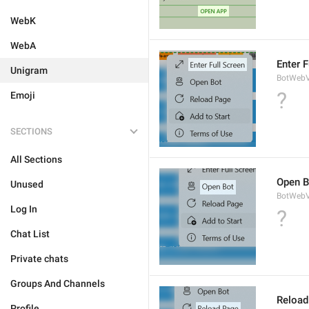
WebK
WebA
Enter F
Unigram
BotWebV
?
Emoji
SECTIONS
All Sections
Open B
Unused
BotWebV
Log In
?
Chat List
Private chats
Groups And Channels
Reload
Profile