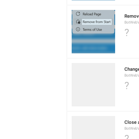
Remove
BotWebV
?
Change
BotWeb
?
Close 
BotWebV
?