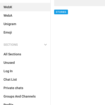
WebK
STORIES
WebA
Unigram
Emoji
SECTIONS
All Sections
Unused
Log In
Chat List
Private chats
Groups And Channels
Profile