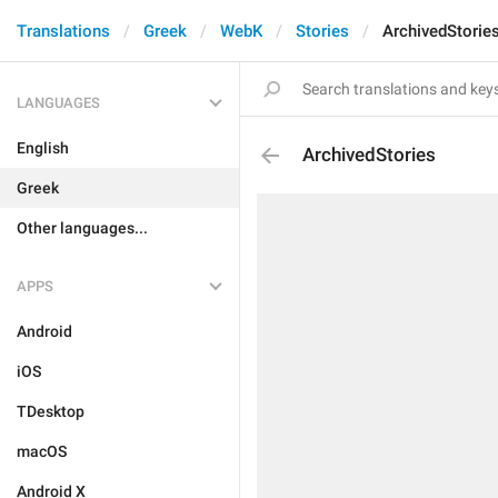
Translations
Greek
WebK
Stories
ArchivedStorie
LANGUAGES
English
ArchivedStories
Greek
Other languages...
APPS
Android
iOS
TDesktop
macOS
Android X