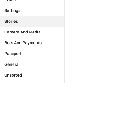
Settings
Stories
Camera And Media
Bots And Payments
Passport
General
Unsorted