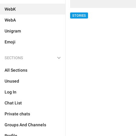
WebK
STORIES
WebA
Unigram
Emoji
SECTIONS
All Sections
Unused
Log In
Chat List
Private chats
Groups And Channels
Profile