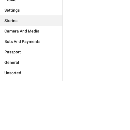
Settings
Stories
Camera And Media
Bots And Payments
Passport
General
Unsorted