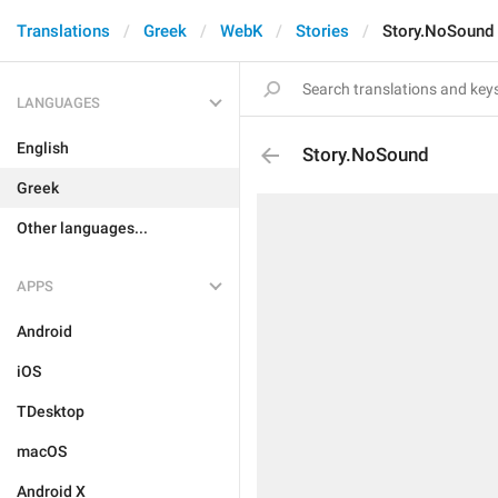
Translations
Greek
WebK
Stories
Story.NoSound
LANGUAGES
English
Story.NoSound
Greek
Other languages...
APPS
Android
iOS
TDesktop
macOS
Android X