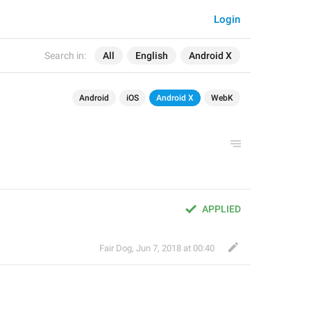
Login
Search in:
All
English
Android X
Android
iOS
Android X
WebK
APPLIED
Fair Dog
,
Jun 7, 2018 at 00:40