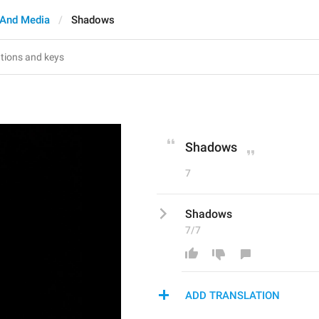
And Media
Shadows
Shadows
7
Shadows
7/7
ADD TRANSLATION