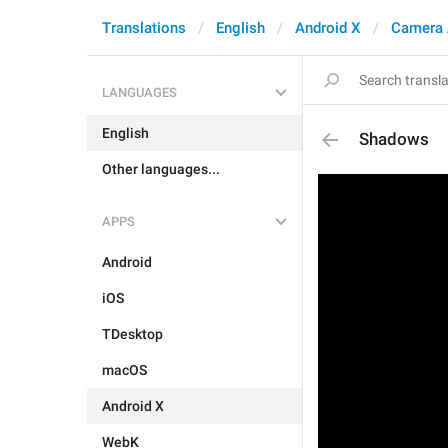
Translations
English
Android X
Camera 
LANGUAGES
English
Shadows
Other languages...
APPS
Android
iOS
TDesktop
macOS
Android X
WebK