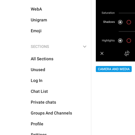
WebA
Unigram
Emoji
SECTIONS
All Sections
CAMERA AND MEDIA
Unused
Log In
Chat List
Private chats
Groups And Channels
Profile
Settings