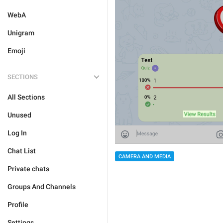
WebA
Unigram
Emoji
SECTIONS
All Sections
Unused
Log In
Chat List
CAMERA AND MEDIA
Private chats
Groups And Channels
Profile
Settings