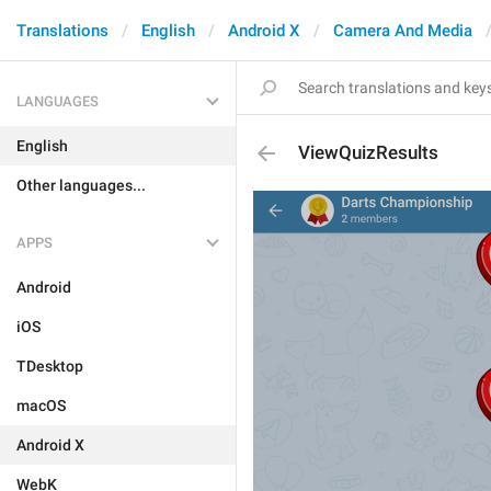
Translations
English
Android X
Camera And Media
LANGUAGES
English
ViewQuizResults
Other languages...
APPS
Android
iOS
TDesktop
macOS
Android X
WebK