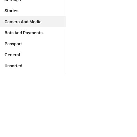
Stories
Camera And Media
Bots And Payments
Passport
General
Unsorted