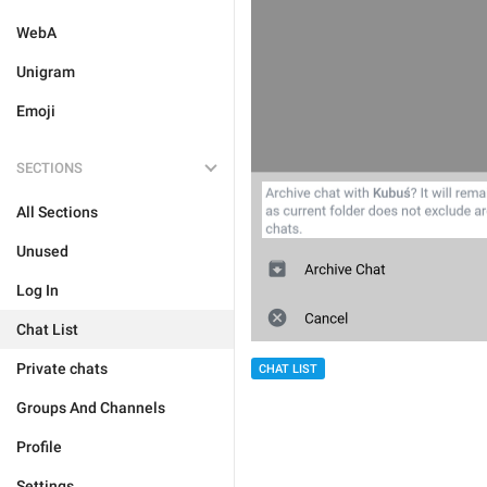
WebA
Unigram
Emoji
SECTIONS
All Sections
Unused
Log In
Chat List
Private chats
CHAT LIST
Groups And Channels
Profile
Settings