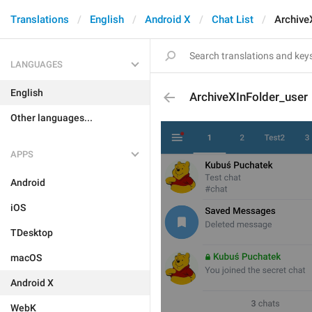
Translations
English
Android X
Chat List
Archive
LANGUAGES
English
ArchiveXInFolder_user
Other languages...
APPS
Android
iOS
TDesktop
macOS
Android X
WebK