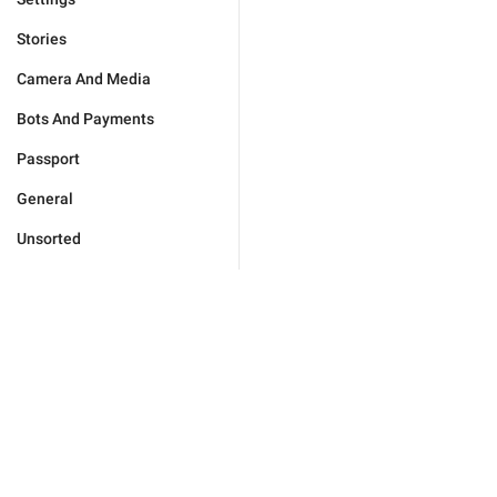
Stories
Camera And Media
Bots And Payments
Passport
General
Unsorted