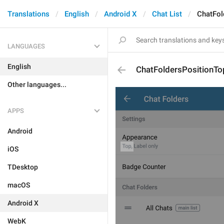
Translations
English
Android X
Chat List
ChatFol
LANGUAGES
English
ChatFoldersPositionTo
Other languages...
APPS
Android
iOS
TDesktop
macOS
Android X
WebK