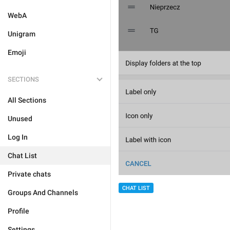
WebA
Unigram
Emoji
SECTIONS
All Sections
Unused
Log In
Chat List
Private chats
CHAT LIST
Groups And Channels
Profile
Settings