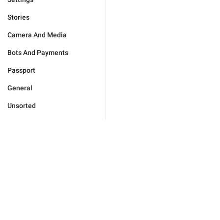
Stories
Camera And Media
Bots And Payments
Passport
General
Unsorted