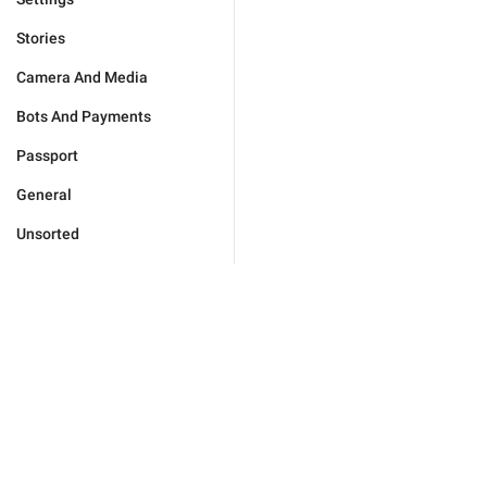
Stories
Camera And Media
Bots And Payments
Passport
General
Unsorted