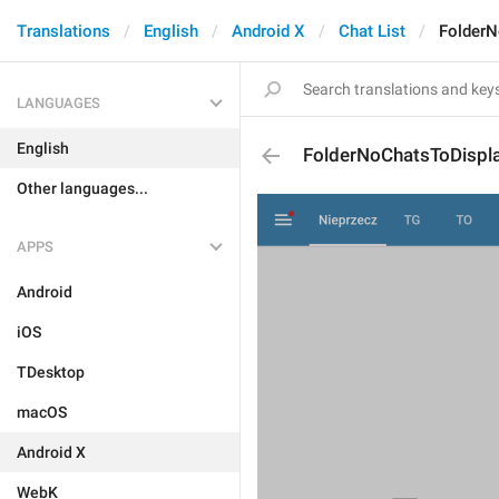
Translations
English
Android X
Chat List
FolderN
LANGUAGES
English
FolderNoChatsToDispl
Other languages...
APPS
Android
iOS
TDesktop
macOS
Android X
WebK