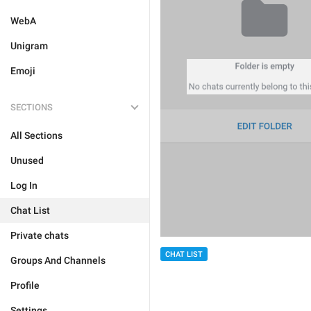
WebA
Unigram
Emoji
SECTIONS
All Sections
Unused
Log In
Chat List
Private chats
CHAT LIST
Groups And Channels
Profile
Settings