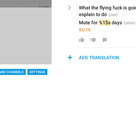
What the flying fuck is g
esplain to do
Mute for 
%1$s
 days
82/18
ADD TRANSLATION
AND CHANNELS
SETTINGS