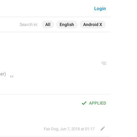
Login
Search in:
All
English
Android X
APPLIED
Fair Dog
,
Jun 7, 2018 at 01:17