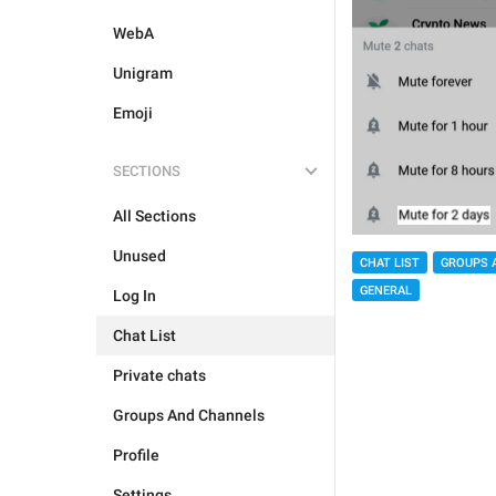
WebA
Unigram
Emoji
SECTIONS
All Sections
Unused
CHAT LIST
GROUPS 
GENERAL
Log In
Chat List
Private chats
Groups And Channels
Profile
Settings