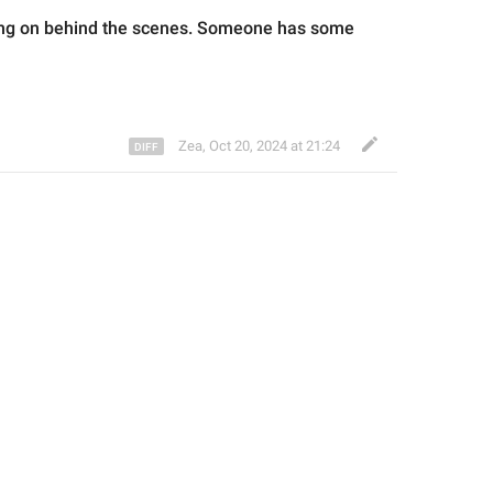
oing on behind the scenes. Someone has some 
Zea
,
Oct 20, 2024 at 21:24