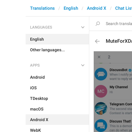
Translations
English
Android X
Chat Lis
LANGUAGES
English
MuteForXD
Other languages...
APPS
Android
iOS
TDesktop
macOS
Android X
WebK