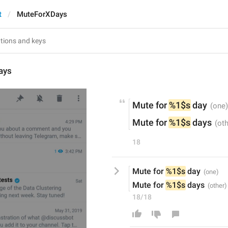
t
MuteForXDays
ays
Mute for 
%1$s
 day
Mute for 
%1$s
 days
18
Mute for 
%1$s
 day
Mute for 
%1$s
 days
18/18