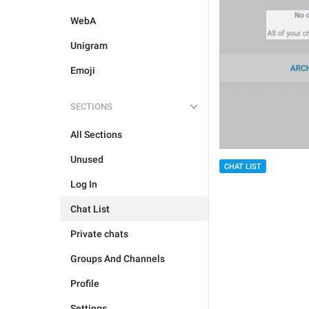
WebA
Unigram
Emoji
SECTIONS
All Sections
Unused
CHAT LIST
Log In
Chat List
Private chats
Groups And Channels
Profile
Settings