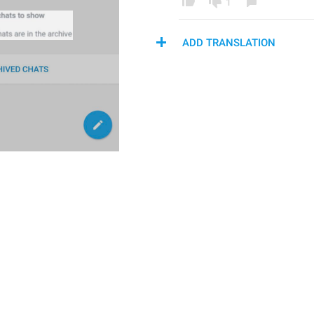
1
ADD TRANSLATION