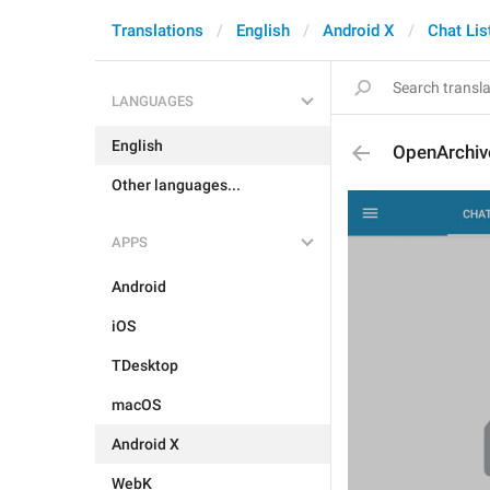
Translations
English
Android X
Chat Lis
LANGUAGES
English
OpenArchiv
Other languages...
APPS
Android
iOS
TDesktop
macOS
Android X
WebK