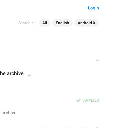
Login
Search in:
All
English
Android X
 the archive
APPLIED
e archive