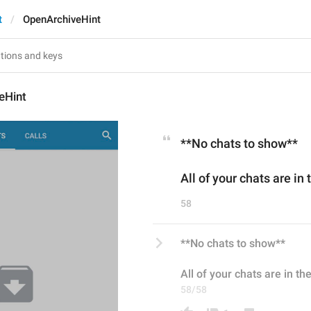
t
OpenArchiveHint
eHint
**No chats to show**
All of your chats are in
58
**No chats to show**
All of your chats are in th
58/58