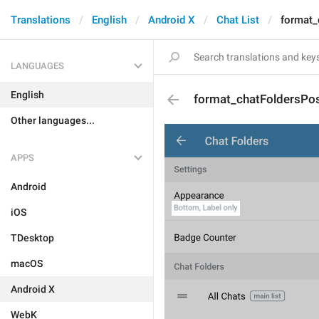
Translations
English
Android X
Chat List
format_
LANGUAGES
English
format_chatFoldersPos
Other languages...
APPS
Android
iOS
TDesktop
macOS
Android X
WebK