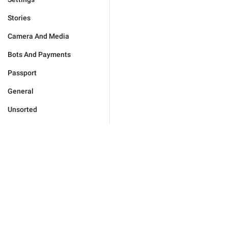
Stories
Camera And Media
Bots And Payments
Passport
General
Unsorted