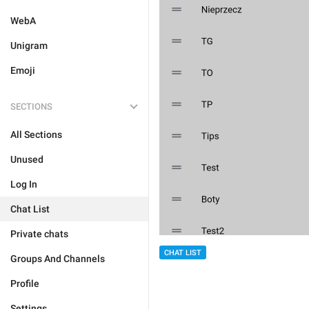
WebA
Unigram
Emoji
SECTIONS
All Sections
Unused
Log In
Chat List
Private chats
CHAT LIST
Groups And Channels
Profile
Settings