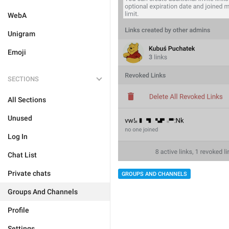
WebA
Unigram
Emoji
SECTIONS
All Sections
Unused
Log In
Chat List
Private chats
GROUPS AND CHANNELS
Groups And Channels
Profile
Settings