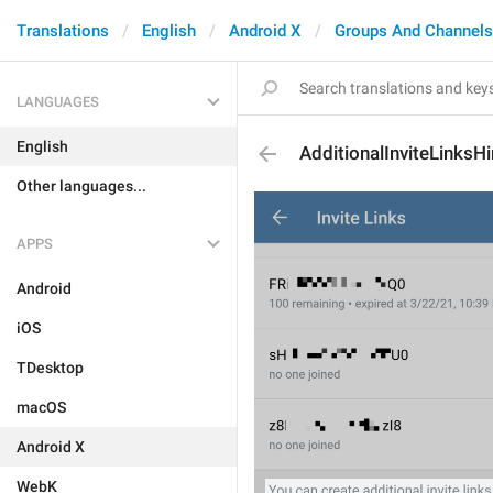
Translations
English
Android X
Groups And Channels
LANGUAGES
English
AdditionalInviteLinksHi
Other languages...
APPS
Android
iOS
TDesktop
macOS
Android X
WebK