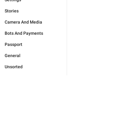
Stories
Camera And Media
Bots And Payments
Passport
General
Unsorted