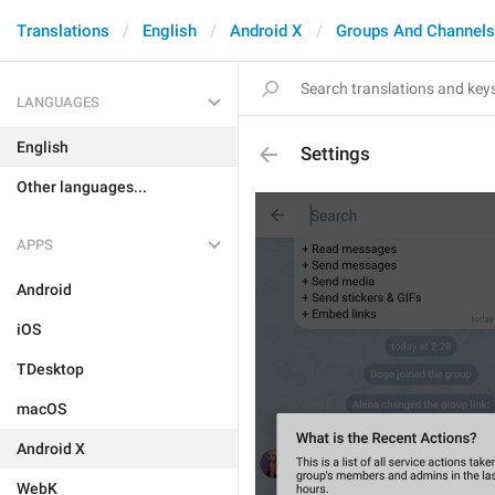
Translations
English
Android X
Groups And Channels
LANGUAGES
English
Settings
Other languages...
APPS
Android
iOS
TDesktop
macOS
Android X
WebK