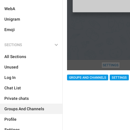
WebA
Unigram
Emoji
SECTIONS
All Sections
Unused
Log In
GROUPS AND CHANNELS
SETTINGS
Chat List
Private chats
Groups And Channels
Profile
Settings