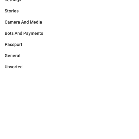
Stories
Camera And Media
Bots And Payments
Passport
General
Unsorted