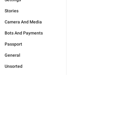
Stories
Camera And Media
Bots And Payments
Passport
General
Unsorted