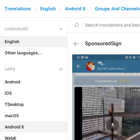
Translations
English
Android X
Groups And Channels
LANGUAGES
English
SponsoredSign
Other languages...
APPS
Android
iOS
TDesktop
macOS
Android X
WebK