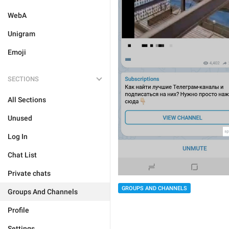
WebA
Unigram
Emoji
SECTIONS
All Sections
Unused
Log In
Chat List
Private chats
GROUPS AND CHANNELS
Groups And Channels
Profile
Settings