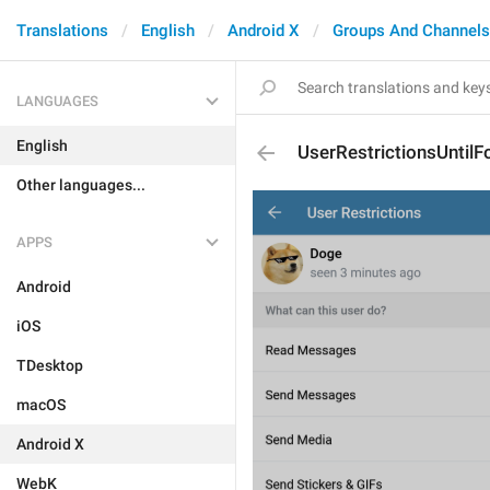
Translations
English
Android X
Groups And Channels
LANGUAGES
English
UserRestrictionsUntilF
Other languages...
APPS
Android
iOS
TDesktop
macOS
Android X
WebK