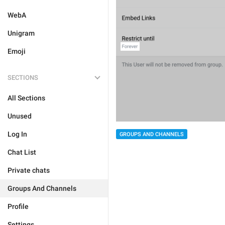
WebA
Unigram
Emoji
SECTIONS
All Sections
Unused
Log In
GROUPS AND CHANNELS
Chat List
Private chats
Groups And Channels
Profile
Settings