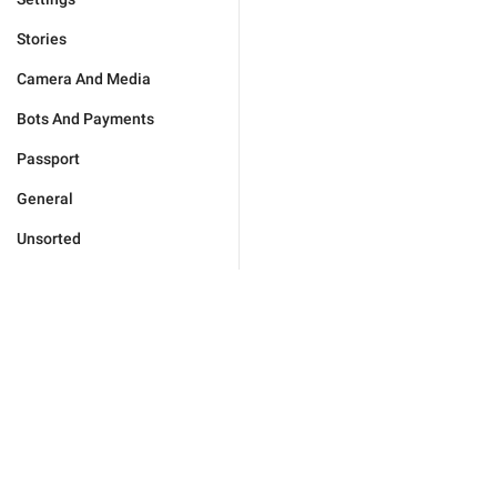
Stories
Camera And Media
Bots And Payments
Passport
General
Unsorted