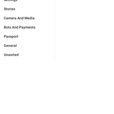
Stories
Camera And Media
Bots And Payments
Passport
General
Unsorted