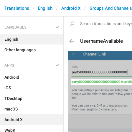
Translations
English
Android X
Groups And Channels
LANGUAGES
English
UsernameAvailable
Other languages...
APPS
Android
iOS
TDesktop
macOS
Android X
WebK