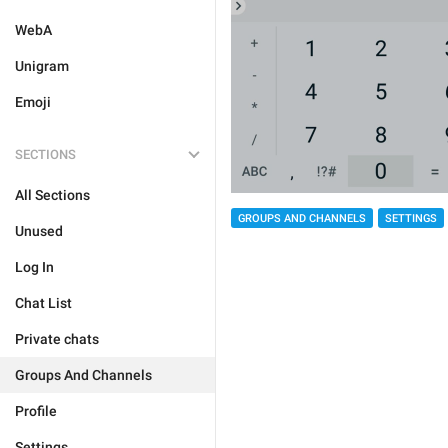
WebA
Unigram
Emoji
SECTIONS
All Sections
GROUPS AND CHANNELS
SETTINGS
Unused
Log In
Chat List
Private chats
Groups And Channels
Profile
Settings