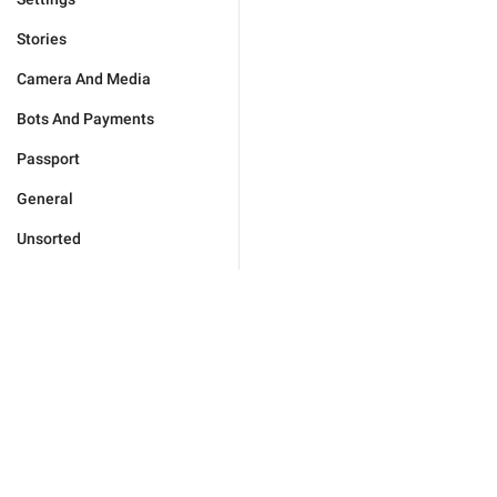
Stories
Camera And Media
Bots And Payments
Passport
General
Unsorted