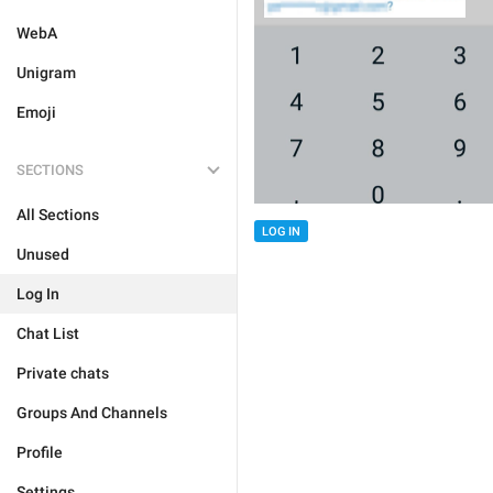
WebA
Unigram
Emoji
SECTIONS
All Sections
LOG IN
Unused
Log In
Chat List
Private chats
Groups And Channels
Profile
Settings