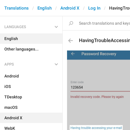
Translations
English
Android X
Log In
HavingTro
LANGUAGES
English
HavingTroubleAccessi
Other languages...
APPS
Android
iOS
TDesktop
macOS
Android X
WebK