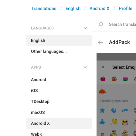
Translations
English
Android X
Profile
LANGUAGES
English
AddPack
Other languages...
APPS
Android
iOS
TDesktop
macOS
Android X
WebK