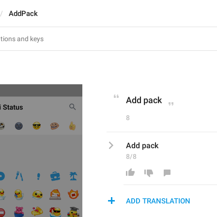
AddPack
Add pack
8
Add pack
8/8
ADD TRANSLATION