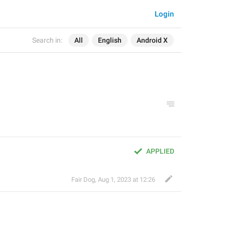
Login
Search in:
All
English
Android X
APPLIED
Fair Dog
,
Aug 1, 2023 at 12:26