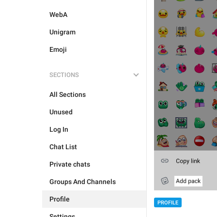
WebA
Unigram
Emoji
SECTIONS
All Sections
Unused
Log In
Chat List
Private chats
Groups And Channels
Profile
PROFILE
Settings