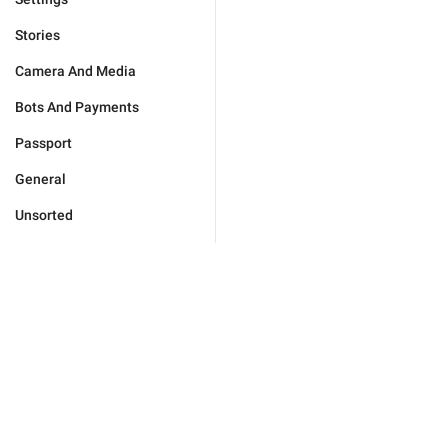
Stories
Camera And Media
Bots And Payments
Passport
General
Unsorted