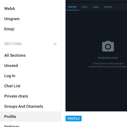
WebA
Unigram
Emoji
SECTIONS
All Sections
Unused
Log In
Chat List
Private chats
Groups And Channels
Profile
PROFILE
Settings