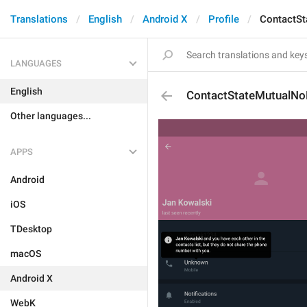
Translations
English
Android X
Profile
ContactS
LANGUAGES
English
ContactStateMutualN
Other languages...
APPS
Android
iOS
TDesktop
macOS
Android X
WebK