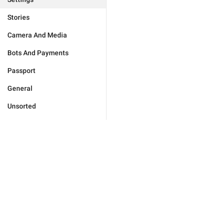
Stories
Camera And Media
Bots And Payments
Passport
General
Unsorted