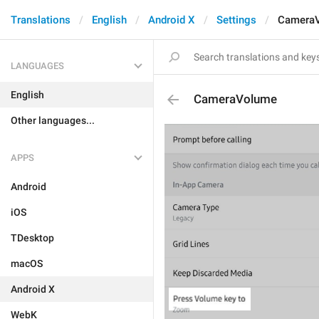
Translations
English
Android X
Settings
Camera
LANGUAGES
English
CameraVolume
Other languages...
APPS
Android
iOS
TDesktop
macOS
Android X
WebK