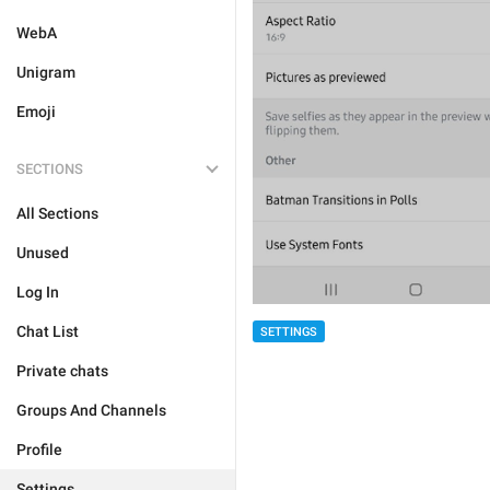
WebA
Unigram
Emoji
SECTIONS
All Sections
Unused
Log In
Chat List
SETTINGS
Private chats
Groups And Channels
Profile
Settings