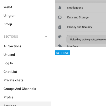
WebA
Unigram
Emoji
SECTIONS
All Sections
SETTINGS
Unused
Log In
Chat List
Private chats
Groups And Channels
Profile
Settings