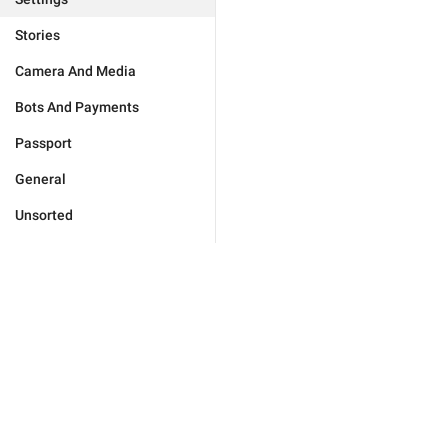
Stories
Camera And Media
Bots And Payments
Passport
General
Unsorted