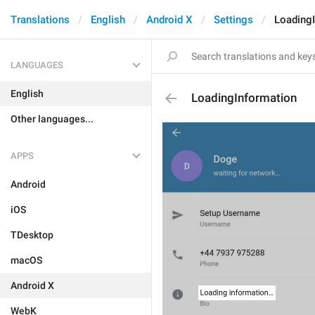
Translations
English
Android X
Settings
Loading
LANGUAGES
English
LoadingInformation
Other languages...
APPS
Android
iOS
TDesktop
macOS
Android X
WebK