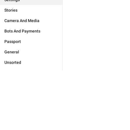
Stories
Camera And Media
Bots And Payments
Passport
General
Unsorted