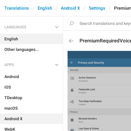
Translations
English
Android X
Settings
Premium
LANGUAGES
English
PremiumRequiredVoic
Other languages...
APPS
Android
iOS
TDesktop
macOS
Android X
WebK