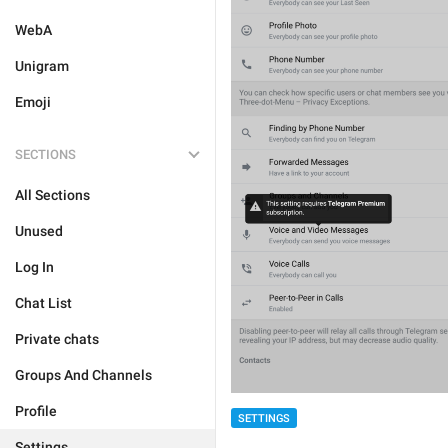
WebA
Unigram
Emoji
SECTIONS
All Sections
Unused
Log In
Chat List
Private chats
Groups And Channels
Profile
SETTINGS
Settings