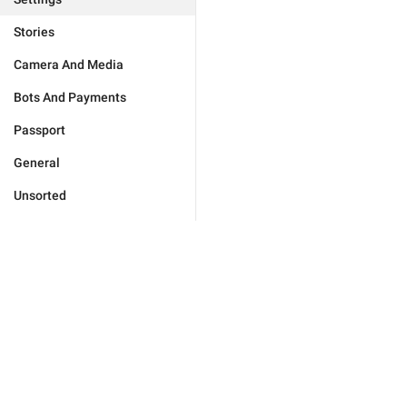
Stories
Camera And Media
Bots And Payments
Passport
General
Unsorted