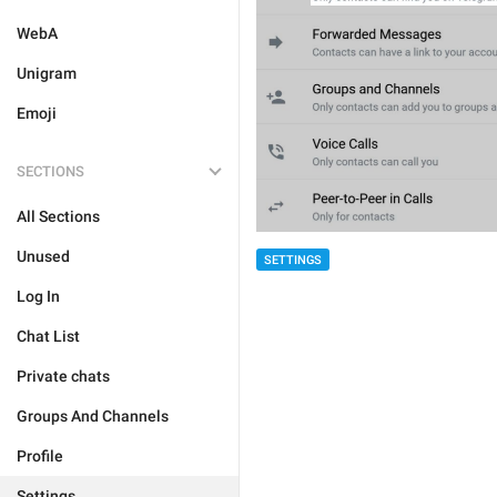
WebA
Unigram
Emoji
SECTIONS
All Sections
Unused
SETTINGS
Log In
Chat List
Private chats
Groups And Channels
Profile
Settings