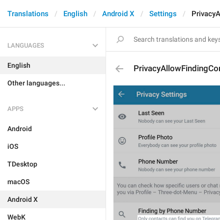
Translations
English
Android X
Settings
Privacy
LANGUAGES
English
PrivacyAllowFindingCo
Other languages...
APPS
Android
iOS
TDesktop
macOS
Android X
WebK