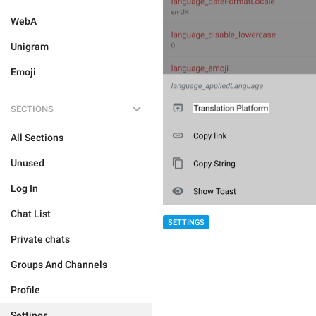
WebA
Unigram
Emoji
SECTIONS
All Sections
Unused
Log In
Chat List
SETTINGS
Private chats
Groups And Channels
Profile
Settings