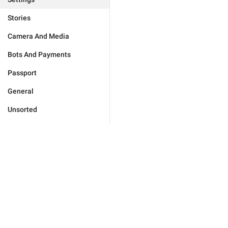
Stories
Camera And Media
Bots And Payments
Passport
General
Unsorted