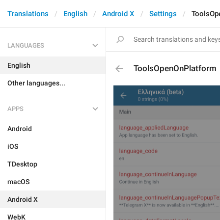
Translations
English
Android X
Settings
ToolsOp
LANGUAGES
English
ToolsOpenOnPlatform
Other languages...
APPS
Android
iOS
TDesktop
macOS
Android X
WebK