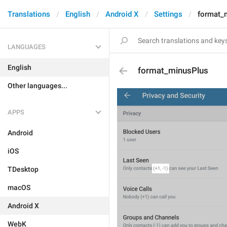
Translations
English
Android X
Settings
format_
LANGUAGES
English
format_minusPlus
Other languages...
APPS
Android
iOS
TDesktop
macOS
Android X
WebK