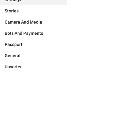
Stories
Camera And Media
Bots And Payments
Passport
General
Unsorted