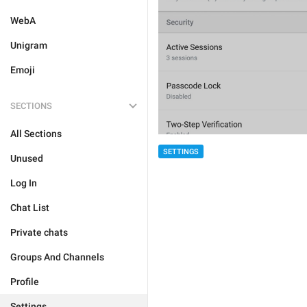
WebA
Unigram
Emoji
SECTIONS
All Sections
SETTINGS
Unused
Log In
Chat List
Private chats
Groups And Channels
Profile
Settings