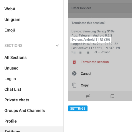
WebA
Unigram
Emoji
SECTIONS
All Sections
Unused
Log In
Chat List
Private chats
SETTINGS
Groups And Channels
Profile
Settings