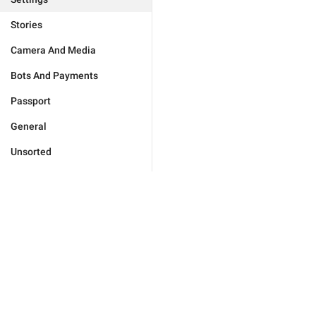
Stories
Camera And Media
Bots And Payments
Passport
General
Unsorted