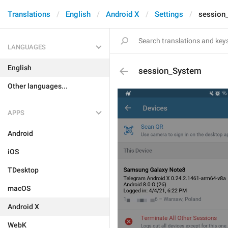
Translations
English
Android X
Settings
session
LANGUAGES
English
session_System
Other languages...
APPS
Android
iOS
TDesktop
macOS
Android X
WebK