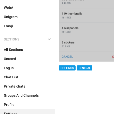
WebA
Unigram
Emoji
SECTIONS
All Sections
Unused
Log In
SETTINGS
GENERAL
Chat List
Private chats
Groups And Channels
Profile
Settings