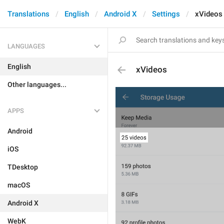
Translations
English
Android X
Settings
xVideos
LANGUAGES
English
xVideos
Other languages...
APPS
Android
iOS
TDesktop
macOS
Android X
WebK