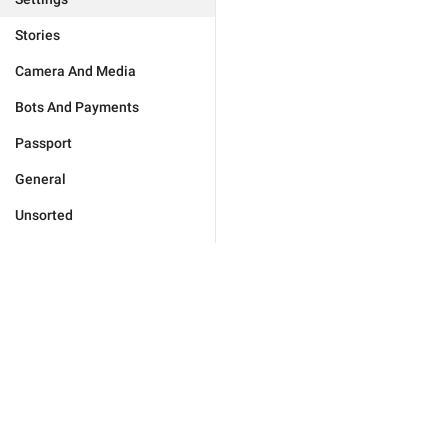
Stories
Camera And Media
Bots And Payments
Passport
General
Unsorted