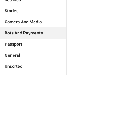
Stories
Camera And Media
Bots And Payments
Passport
General
Unsorted