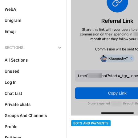
WebA
Unigram
Emoji
SECTIONS
All Sections
Unused
Log In
Chat List
Private chats
Groups And Channels
BOTS AND PAYMENTS
Profile
Settings