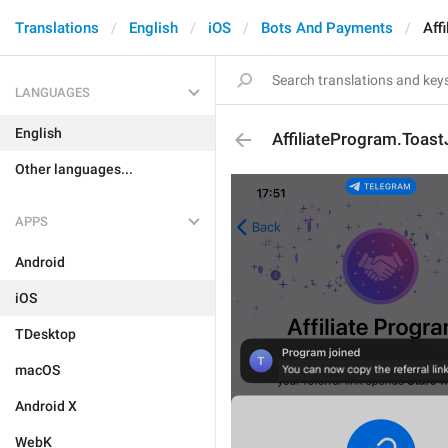
Translations
English
iOS
Bots And Payments
Aff
LANGUAGES
English
AffiliateProgram.Toast
Other languages...
APPS
Android
iOS
TDesktop
macOS
Android X
WebK