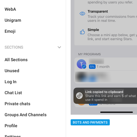
WebA
Unigram
Emoji
SECTIONS
All Sections
Unused
Log In
Chat List
Private chats
Groups And Channels
BOTS AND PAYMENTS
Profile
Settings