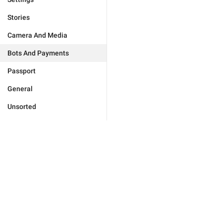
Stories
Camera And Media
Bots And Payments
Passport
General
Unsorted