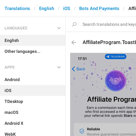
Translations
English
iOS
Bots And Payments
Aff
LANGUAGES
English
AffiliateProgram.Toast
Other languages...
APPS
Android
iOS
TDesktop
macOS
Android X
WebK