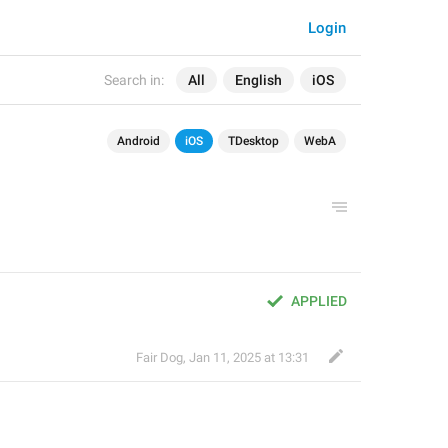
Login
Search in:
All
English
iOS
Android
iOS
TDesktop
WebA
APPLIED
Fair Dog
,
Jan 11, 2025 at 13:31