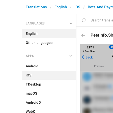
Translations
English
iOS
Bots And Pay
LANGUAGES
English
PeerInfo.S
Other languages...
APPS
Android
iOS
TDesktop
macOS
Android X
WebK